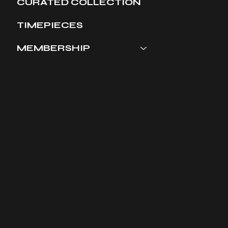
CURATED COLLECTION
TIMEPIECES
MEMBERSHIP
Terms & Conditions
​Shipping & Returns
Privacy Policy
Contact Us