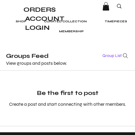
ORDERS
ACCOUNT
SHOP
CURATED COLLECTION
TIMEPIECES
LOGIN
MEMBERSHIP
Groups Feed
Group List
View groups and posts below.
Be the first to post
Create a post and start connecting with other members.