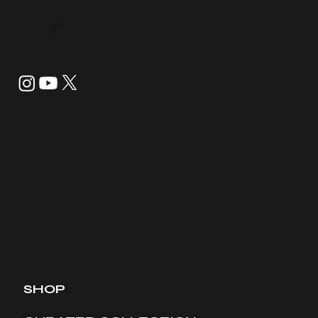
info@tannerandco.shop
832-843-8099
SHOP