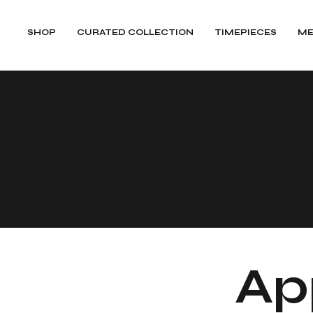
SHOP
CURATED COLLECTION
TIMEPIECES
ME
SHIPPI
App