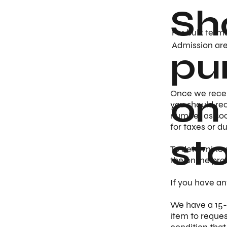
Sh
For bulk term
Admission are 
pu
on
Once we receiv
you should rec
number as soo
for taxes or d
st
​To determine 
the online pro
If you have an
​We have a 15-
item to reques
condition that