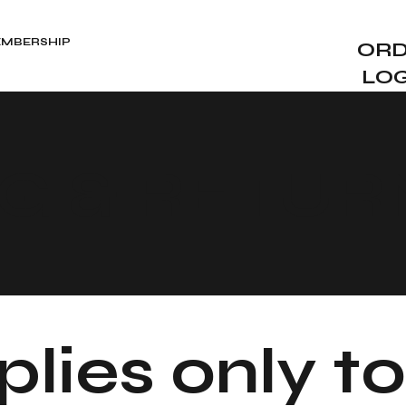
MBERSHIP
ORD
LO
NG & RETUR
lies only to