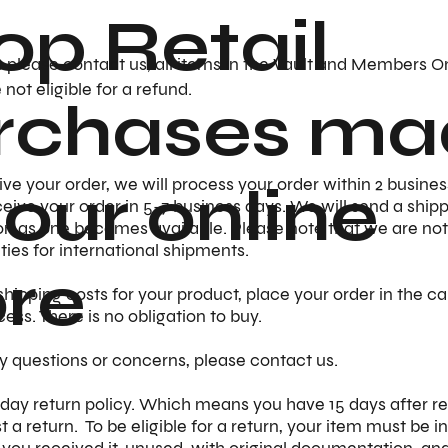
op Retail
s please contact us, all items in the Vault and Members O
not eligible for a refund.
rchases ma
 our online
e your order, we will process your order within 2 busines
eive your order in 5-7 business days. We will send a ship
n as one becomes available. Please note that we are not
uties for international shipments.
ore
shipping costs for your product, place your order in the ca
cess. There is no obligation to buy.
y questions or concerns, please contact us.
day return policy. Which means you have 15 days after re
t a return. To be eligible for a return, your item must be 
 you received it, unused, with original documentation, and i