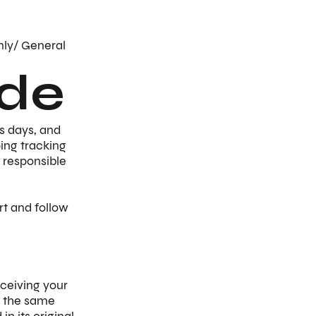
nly/ General
de
s days, and
ping tracking
 responsible
rt and follow
ceiving your
in the same
n its original