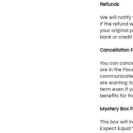
Refunds
We will notify
if the refund 
your original
bank or credi
Cancellation 
You can cance
are in the Fa
communicate d
are wanting t
term even if 
benefits for t
Mystery Box P
This box will 
Expect Equal V