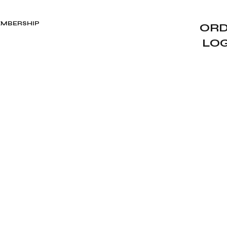
MBERSHIP
ORD
LO