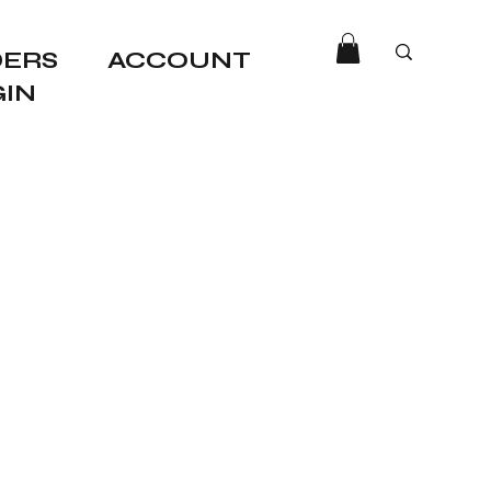
ERS
ACCOUNT
GIN