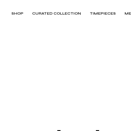
SHOP
CURATED COLLECTION
TIMEPIECES
ME