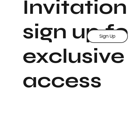
Invitation
sign up fo
Sign Up
exclusive
access