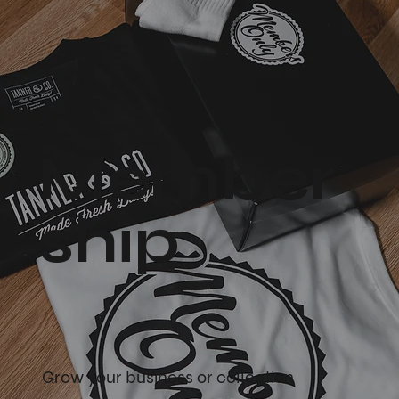
Member
ship
Grow your business or collection