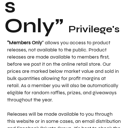
s
Only"
Privilege's
"Members Only
" allows you access to product
releases, not available to the public. Product
releases are made available to members first,
before we post it on the online retail store. Our
prices are marked below market value and sold in
bulk quantities allowing for profit margins at
retail. As a member you will also be automatically
eligible for random raffles, prizes, and giveaways
throughout the year.
Releases will be made available to you through
this website or in some cases, an email distribution