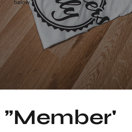
below.
"Member'