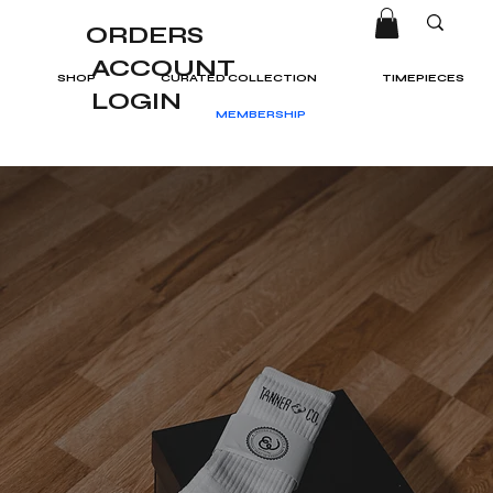
ORDERS
ACCOUNT
SHOP
CURATED COLLECTION
TIMEPIECES
LOGIN
MEMBERSHIP