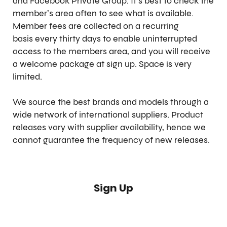
and Facebook Private Group. It’s best to check the
member’s area often to see what is available.
Member fees are collected on a recurring
basis every thirty days to enable uninterrupted
access to the members area, and you will receive
a welcome package at sign up. Space is very
limited.
We source the best brands and models through a
wide network of international suppliers. Product
releases vary with supplier availability, hence we
cannot guarantee the frequency of new releases.
Sign Up