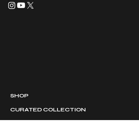
SHOP
CURATED COLLECTION
TIMEPIECES
MEMBERSHIP