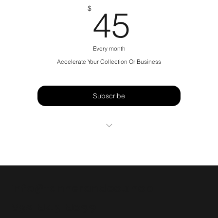
45$
$
45
Every month
Accelerate Your Collection Or Business
Subscribe
1 Sneaker Drop A Week
Weekly Shock Drops (Random)
“General Admission” shop Web/App
info@tannerandco.shop
Exclusive eBay Live Events
832-843-8099