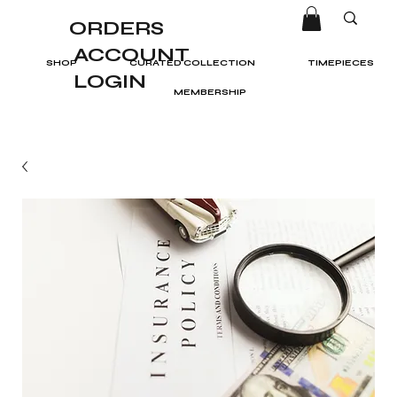
ORDERS
ACCOUNT
SHOP
CURATED COLLECTION
TIMEPIECES
LOGIN
MEMBERSHIP