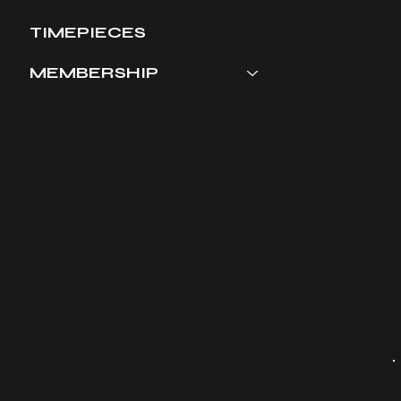
TIMEPIECES
MEMBERSHIP
Terms & Conditions
​Shipping & Returns
Privacy Policy
Contact Us