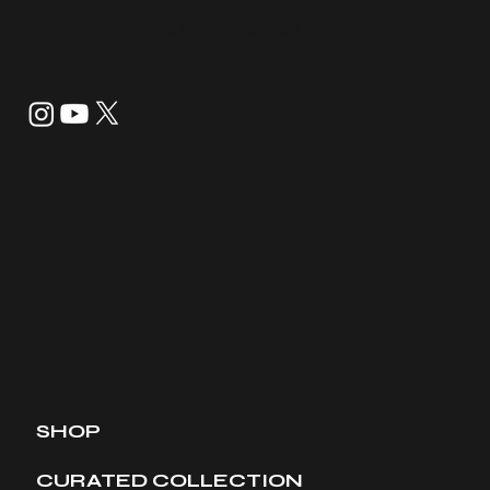
info@tannerandco.shop
832-843-8099
SHOP
CURATED COLLECTION