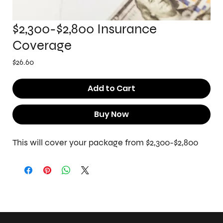
$2,300-$2,800 Insurance
Coverage
Price
$26.60
Add to Cart
Buy Now
This will cover your package from $2,300-$2,800