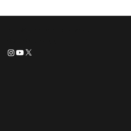
info@tannerandco.shop
832-843-8099