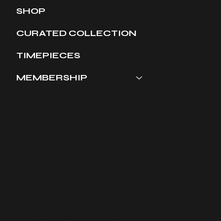
SHOP
CURATED COLLECTION
TIMEPIECES
MEMBERSHIP
Terms & Conditions
​Shipping & Returns