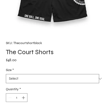
SKU: Thecourtshortblack
The Court Shorts
Price
$48.00
Size
*
Quantity
*