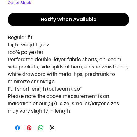
Out of Stock
Notify When Available
Regular fit
Light weight, 7 oz
100% polyester
Perforated double-layer fabric shorts, on-seam
side pockets, side splits at hem, elastic waistband,
white drawcord with metal tips, preshrunk to
minimize shrinkage
Full short length (outseam): 20"
Please note the above measurement is an
indication of our 34/L size, smaller/larger sizes
may vary slightly in length