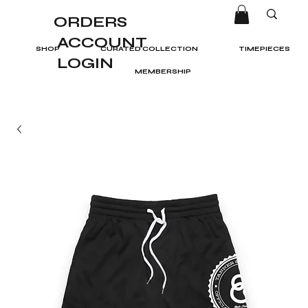
ORDERS
ACCOUNT
SHOP
CURATED COLLECTION
TIMEPIECES
LOGIN
MEMBERSHIP