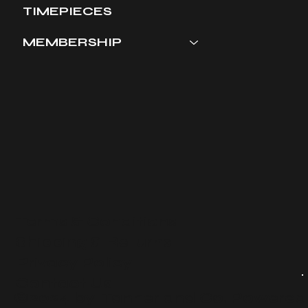
TIMEPIECES
MEMBERSHIP
Terms & Conditions
​Shipping & Returns
Privacy Policy
Contact Us
©2024 by Tanner and Co. Powered