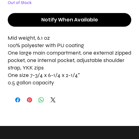
Out of Stock
Notify When Available
Mid weight, 6.1 oz
100% polyester with PU coating
One large main compartment, one external zipped
pocket, one internal pocket, adjustable shoulder
strap, YKK zips
One size 7-3/4 x 6-1/4 x 2-1/4"
0.5 gallon capacity