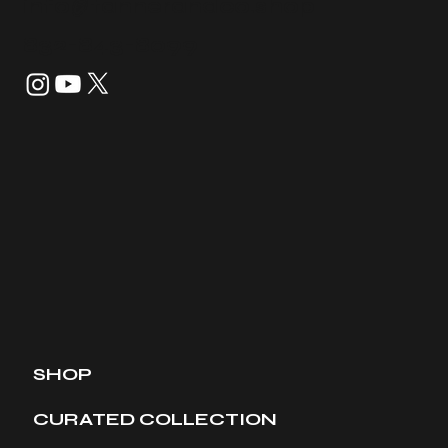
info@tannerandco.shop
832-843-8099
SHOP
CURATED COLLECTION