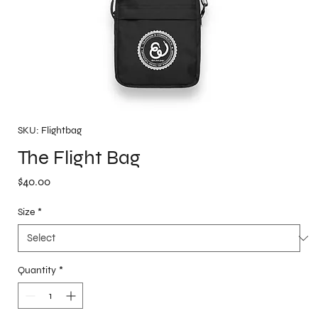
SKU: Flightbag
The Flight Bag
Price
$40.00
Size
*
Quantity
*