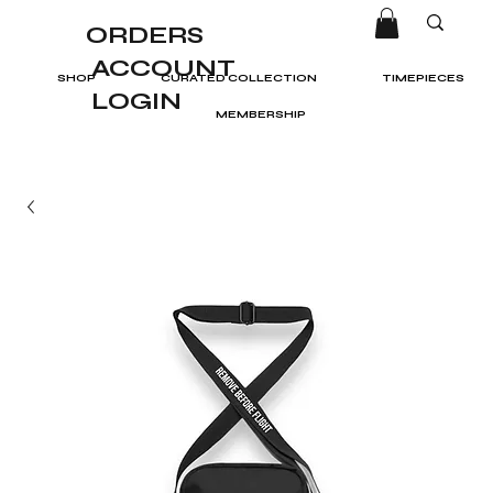
ORDERS
ACCOUNT
SHOP
CURATED COLLECTION
TIMEPIECES
LOGIN
MEMBERSHIP