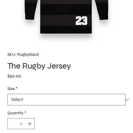
SKU: Rugbyblack
The Rugby Jersey
Price
$50.00
Size
*
Quantity
*