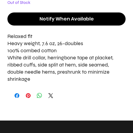
Out of Stock
Notify When Available
Relaxed fit
Heavy weight, 7.6 oz, 26-doubles
100% combed cotton
White drill collar, herringbone tape at placket,
ribbed cuffs, side split at hem, side seamed,
double needle hems, preshrunk to minimize
shrinkage