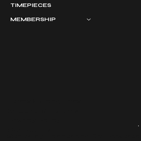
TIMEPIECES
MEMBERSHIP
Terms & Conditions
​Shipping & Returns
Privacy Policy
Contact Us
©2024 by Tanner and Co. Powered