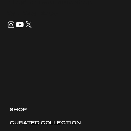
info@tannerandco.shop
832-843-8099
SHOP
CURATED COLLECTION