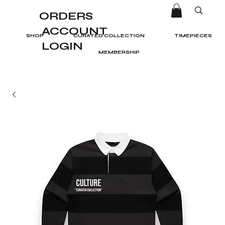
ORDERS
ACCOUNT
SHOP
CURATED COLLECTION
TIMEPIECES
LOGIN
MEMBERSHIP