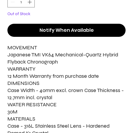
Out of Stock
Notify When Available
MOVEMENT
Japanese TMI VK64 Mechanical-Quartz Hybrid
Flyback Chronograph
WARRANTY
12 Month Warranty from purchase date
DIMENSIONS
Case Width - 40mm excl. crown Case Thickness -
12.7mm incl. crystal
WATER RESISTANCE
30M
MATERIALS
Case - 316L Stainless Steel Lens - Hardened