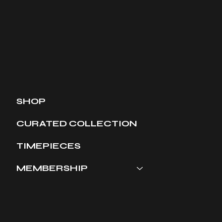
SHOP
CURATED COLLECTION
TIMEPIECES
MEMBERSHIP