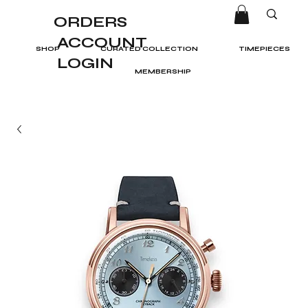
ORDERS
ACCOUNT
SHOP
CURATED COLLECTION
TIMEPIECES
LOGIN
MEMBERSHIP