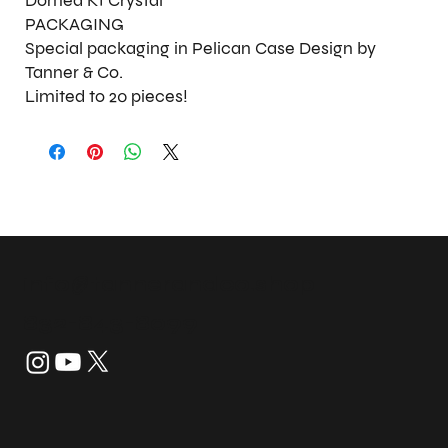
Domed K1 Crystal
PACKAGING
Special packaging in Pelican Case Design by
Tanner & Co.
Limited to 20 pieces!
info@tannerandco.shop
832-843-8099