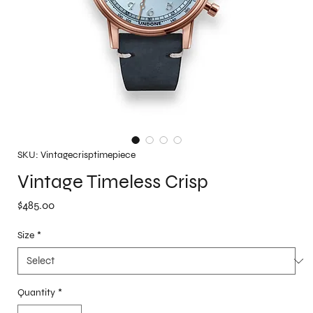
SKU: Vintagecrisptimepiece
Vintage Timeless Crisp
Price
$485.00
Size
*
Quantity
*