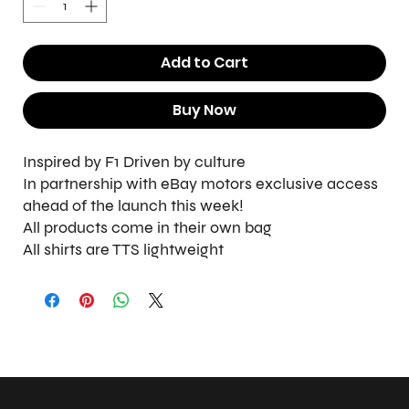
Add to Cart
Buy Now
Inspired by F1 Driven by culture
In partnership with eBay motors exclusive access
ahead of the launch this week!
All products come in their own bag
All shirts are TTS lightweight