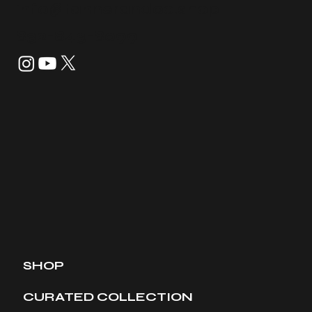
info@tannerandco.shop
832-843-8099
SHOP
CURATED COLLECTION