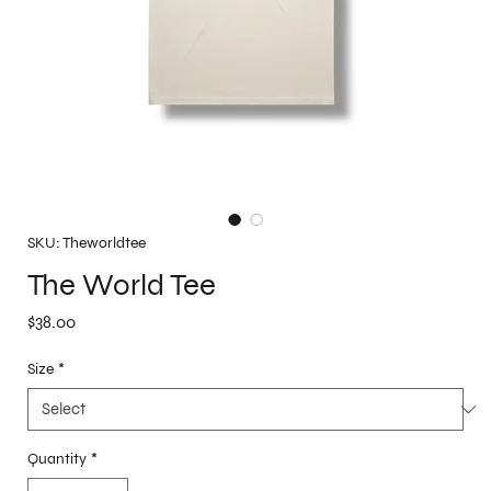
SKU: Theworldtee
The World Tee
Price
$38.00
Size
*
Quantity
*