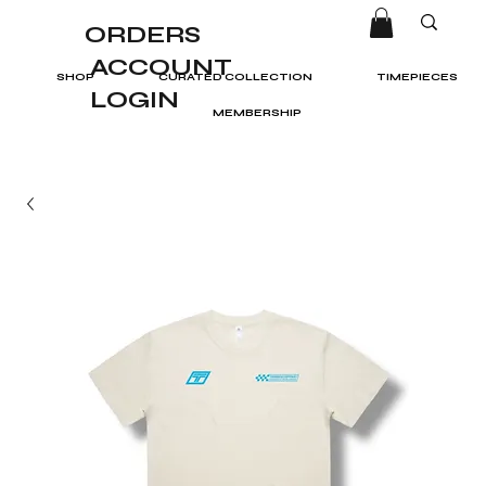
ORDERS
ACCOUNT
SHOP
CURATED COLLECTION
TIMEPIECES
LOGIN
MEMBERSHIP