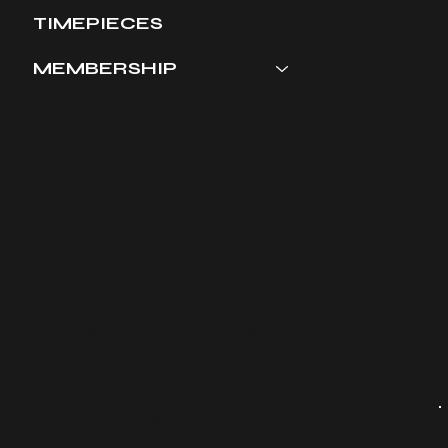
TIMEPIECES
MEMBERSHIP
Terms & Conditions
​Shipping & Returns
Privacy Policy
Contact Us
©2024 by Tanner and Co. Powered